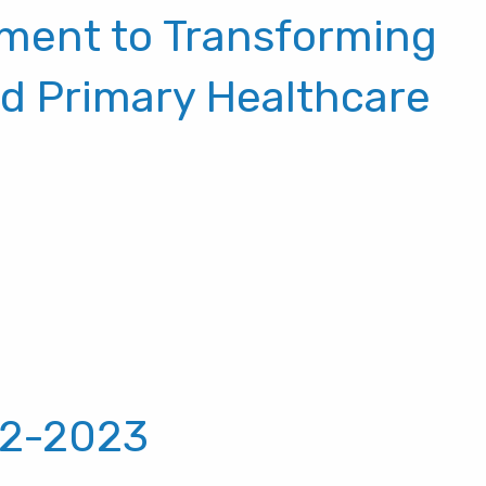
ment to Transforming
nd Primary Healthcare
22-2023