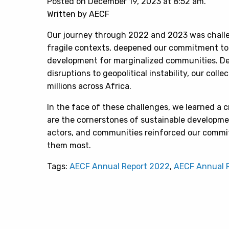
Posted on December 19, 2023 at 8:52 am.
Written by AECF
Our journey through 2022 and 2023 was chall
fragile contexts, deepened our commitment t
development for marginalized communities. Des
disruptions to geopolitical instability, our coll
millions across Africa.
In the face of these challenges, we learned a cr
are the cornerstones of sustainable developme
actors, and communities reinforced our commi
them most.
Tags:
AECF Annual Report 2022
,
AECF Annual 