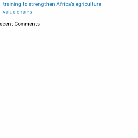
training to strengthen Africa’s agricultural
value chains
ecent Comments