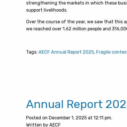
strengthening the markets in which these busi
support livelihoods.
Over the course of the year, we saw that this a
we reached over 1.62 million people and 316,0
Tags:
AECF Annual Report 2025
,
Fragile contex
Annual Report 20
Posted on December 1, 2025 at 12:11 pm.
Written by AECF