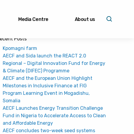
Media Centre
About us
ecent Posts
Kpomagni farm
AECF and Sida launch the REACT 2.0
Regional – Digital Innovation Fund for Energy
& Climate (DIFEC) Programme
AECF and the European Union Highlight
Milestones in Inclusive Finance at FIG
Program Learning Event in Mogadishu,
Somalia
AECF Launches Energy Transition Challenge
Fund in Nigeria to Accelerate Access to Clean
and Affordable Energy
AECF concludes two-week seed systems