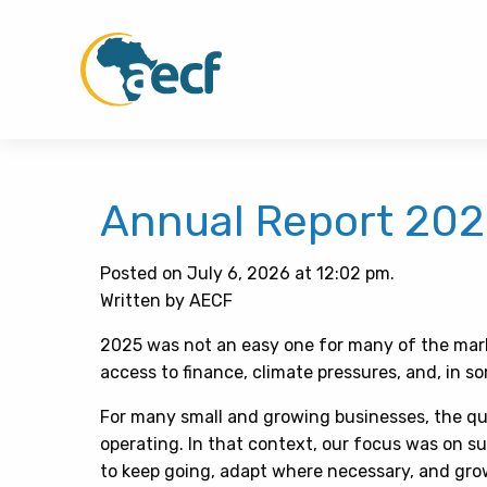
Annual Report 20
Posted on July 6, 2026 at 12:02 pm.
Written by AECF
2025 was not an easy one for many of the marke
access to finance, climate pressures, and, in so
For many small and growing businesses, the q
operating. In that context, our focus was on s
to keep going, adapt where necessary, and grow 