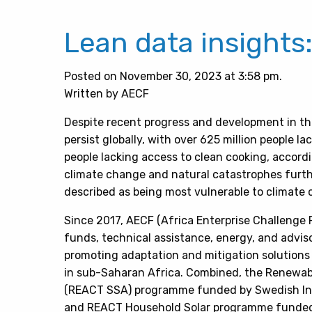
Lean data insights
Posted on November 30, 2023 at 3:58 pm.
Written by AECF
Despite recent progress and development in th
persist globally, with over 625 million people lac
people lacking access to clean cooking, accord
climate change and natural catastrophes furth
described as being most vulnerable to climate
Since 2017, AECF (Africa Enterprise Challenge
funds, technical assistance, energy, and adviso
promoting adaptation and mitigation solutions
in sub-Saharan Africa. Combined, the Renewab
(REACT SSA) programme funded by Swedish Int
and REACT Household Solar programme funded