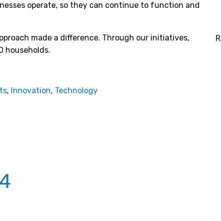
nesses operate, so they can continue to function and
pproach made a difference. Through our initiatives,
R
00 households.
ts
,
Innovation
,
Technology
24