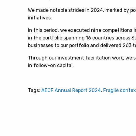
We made notable strides in 2024, marked by p
initiatives.
In this period, we executed nine competitions i
in the portfolio spanning 16 countries across 
businesses to our portfolio and delivered 263 t
Through our investment facilitation work, we s
in follow-on capital.
Tags:
AECF Annual Report 2024
,
Fragile contex