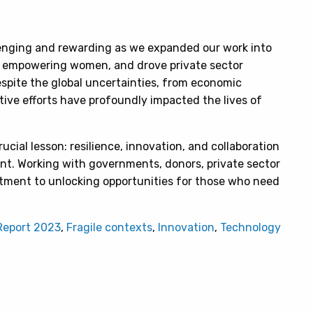
enging and rewarding as we expanded our work into
o empowering women, and drove private sector
pite the global uncertainties, from economic
ective efforts have profoundly impacted the lives of
ucial lesson: resilience, innovation, and collaboration
nt. Working with governments, donors, private sector
tment to unlocking opportunities for those who need
Report 2023
,
Fragile contexts
,
Innovation
,
Technology