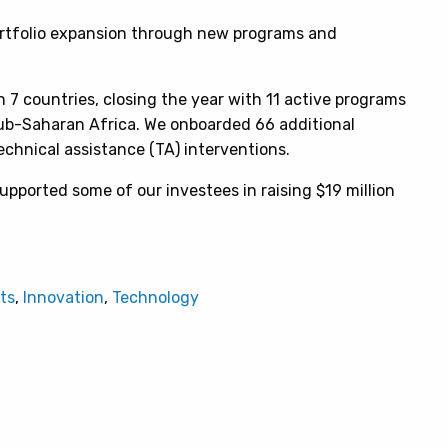
ortfolio expansion through new programs and
n 7 countries, closing the year with 11 active programs
Sub-Saharan Africa. We onboarded 66 additional
echnical assistance (TA) interventions.
upported some of our investees in raising $19 million
ts
,
Innovation
,
Technology