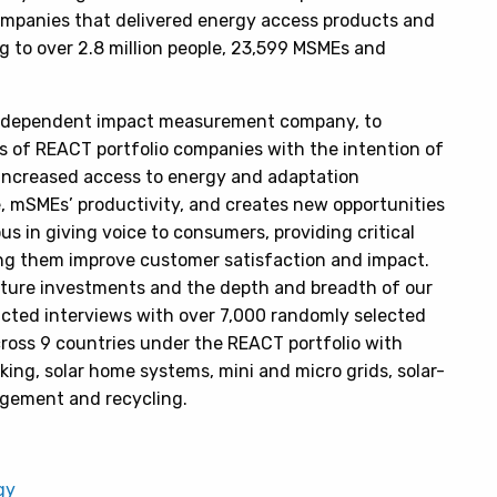
mpanies that delivered energy access products and
g to over 2.8 million people, 23,599 MSMEs and
 independent impact measurement company, to
 of REACT portfolio companies with the intention of
increased access to energy and adaptation
e, mSMEs’ productivity, and creates new opportunities
us in giving voice to consumers, providing critical
ng them improve customer satisfaction and impact.
 future investments and the depth and breadth of our
ucted interviews with over 7,000 randomly selected
oss 9 countries under the REACT portfolio with
ng, solar home systems, mini and micro grids, solar-
agement and recycling.
gy