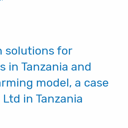
 solutions for
s in Tanzania and
rming model, a case
 Ltd in Tanzania