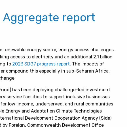
: Aggregate report
e renewable energy sector, energy access challenges
king access to electricity and an additional 2.1 billion
ing to
2023 SDG7 progress report
.
The impacts of
er compound this especially in sub-Saharan Africa,
 change.
 Fund) has been deploying challenge-led investment
ry service facilities to support inclusive businesses
 for low-income, underserved, and rural communities
le Energy and Adaptation Climate Technologies
ernational Development Cooperation Agency (Sida)
 by Foreign, Commonwealth Development Office