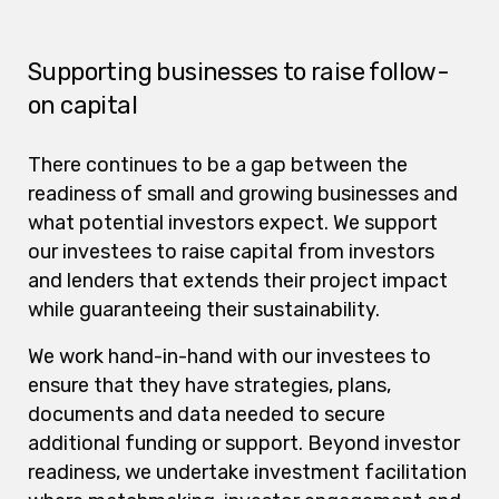
Supporting businesses to raise follow-
on capital
There continues to be a gap between the
readiness of small and growing businesses and
what potential investors expect. We support
our investees to raise capital from investors
and lenders that extends their project impact
while guaranteeing their sustainability.
We work hand-in-hand with our investees to
ensure that they have strategies, plans,
documents and data needed to secure
additional funding or support. Beyond investor
readiness, we undertake investment facilitation