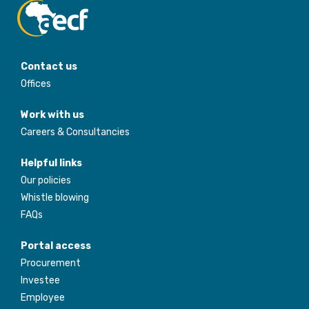
Contact us
Offices
Work with us
Careers & Consultancies
Helpful links
Our policies
Whistle blowing
FAQs
Portal access
Procurement
Investee
Employee