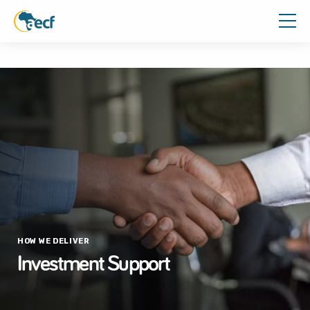
HOW WE DELIVER
Investment Support