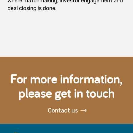
where matchmaking, investor engagement and
deal closing is done.
For more information,
please get in touch
Contact us