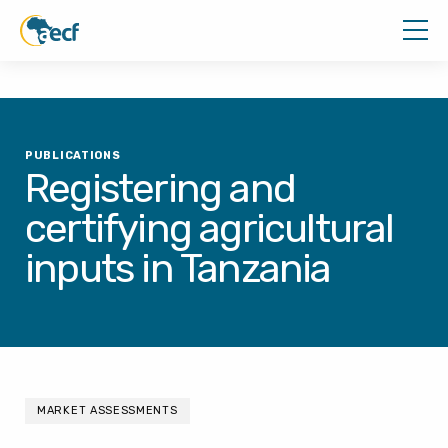
PUBLICATIONS
Registering and
certifying agricultural
inputs in Tanzania
MARKET ASSESSMENTS