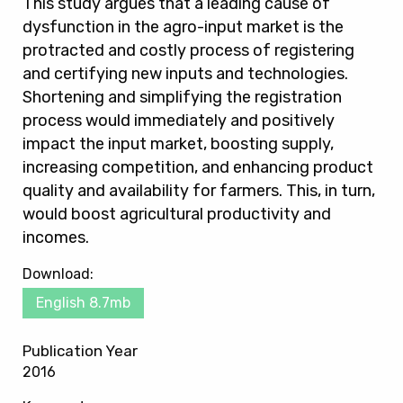
This study argues that a leading cause of
dysfunction in the agro-input market is the
protracted and costly process of registering
and certifying new inputs and technologies.
Shortening and simplifying the registration
process would immediately and positively
impact the input market, boosting supply,
increasing competition, and enhancing product
quality and availability for farmers. This, in turn,
would boost agricultural productivity and
incomes.
Download:
English 8.7mb
Publication Year
2016