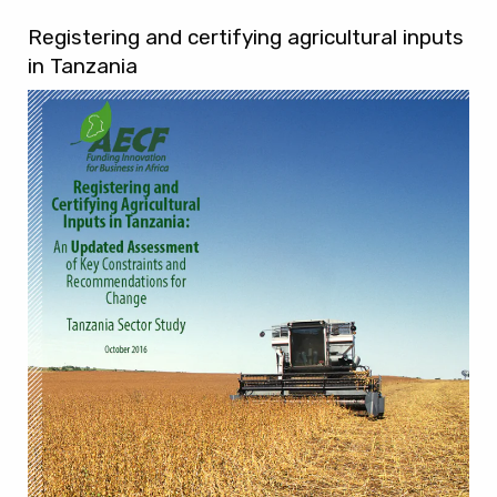
Registering and certifying agricultural inputs
in Tanzania