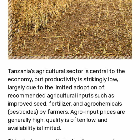
Tanzania’s agricultural sector is central to the
economy, but productivity is strikingly low,
largely due to the limited adoption of
recommended agricultural inputs such as
improved seed, fertilizer, and agrochemicals
(pesticides) by farmers. Agro-input prices are
generally high, quality is often low, and
availability is limited.