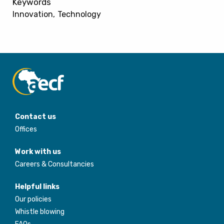
Keywords
Innovation
Technology
Contact us
Offices
Work with us
Careers & Consultancies
Helpful links
Our policies
Whistle blowing