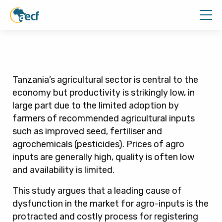
Tanzania’s agricultural sector is central to the
economy but productivity is strikingly low, in
large part due to the limited adoption by
farmers of recommended agricultural inputs
such as improved seed, fertiliser and
agrochemicals (pesticides). Prices of agro
inputs are generally high, quality is often low
and availability is limited.
This study argues that a leading cause of
dysfunction in the market for agro-inputs is the
protracted and costly process for registering