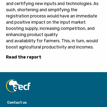
and certifying new inputs and technologies. As
such, shortening and simplifying the
registration process would have an immediate
and positive impact on the input market:
boosting supply, increasing competition, and
enhancing product quality
and availability for farmers. This, in turn, would
boost agricultural productivity and incomes.
Read the report
Contact us