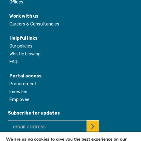
Offices
Work with us
Careers & Consultancies
Helpful links
Our policies
Whistle blowing
FAQs
Portal access
Procurement
Investee
Employee
Subscribe for updates
We are using cookies to give you the best experience on our