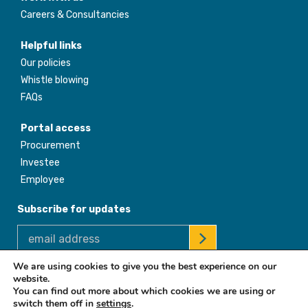
Careers & Consultancies
Helpful links
Our policies
Whistle blowing
FAQs
Portal access
Procurement
Investee
Employee
Subscribe for updates
We are using cookies to give you the best experience on our
website.
© 2026 Africa Enterprise Challenge Fund. All Rights Reserved
You can find out more about which cookies we are using or
switch them off in
settings
.