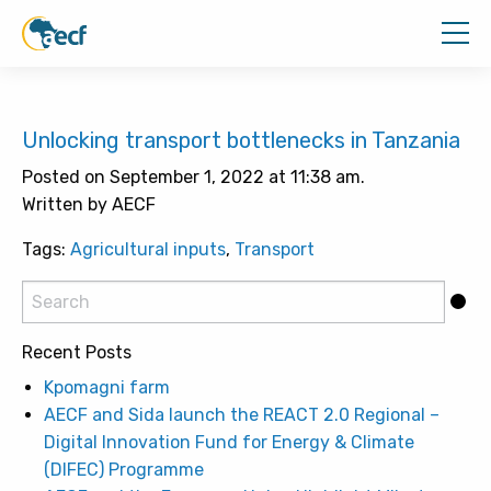
Unlocking transport bottlenecks in Tanzania
Posted on September 1, 2022 at 11:38 am.
Written by AECF
Tags:
Agricultural inputs
,
Transport
Recent Posts
Kpomagni farm
AECF and Sida launch the REACT 2.0 Regional –
Digital Innovation Fund for Energy & Climate
(DIFEC) Programme