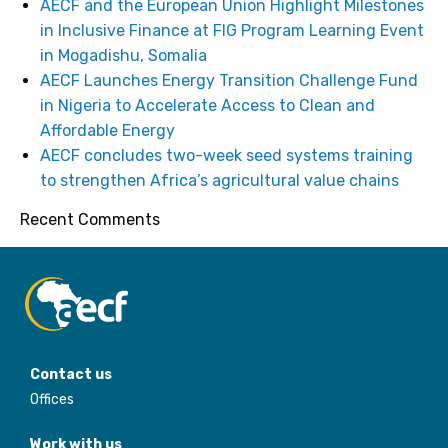
AECF and the European Union Highlight Milestones
in Inclusive Finance at FIG Program Learning Event
in Mogadishu, Somalia
AECF Launches Energy Transition Challenge Fund
in Nigeria to Accelerate Access to Clean and
Affordable Energy
AECF concludes two-week seed systems training
to strengthen Africa’s agricultural value chains
Recent Comments
Contact us
Offices
Work with us