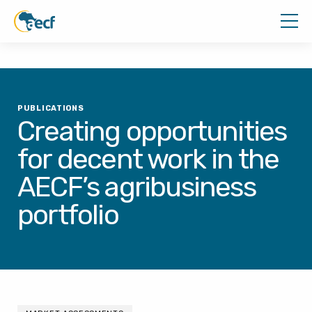
PUBLICATIONS
Creating opportunities
for decent work in the
AECF’s agribusiness
portfolio