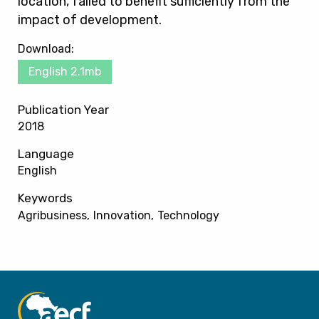
location, failed to benefit sufficiently from the
impact of development.
Download:
English 2.1mb
Publication Year
2018
Language
English
Keywords
Agribusiness
Innovation
Technology