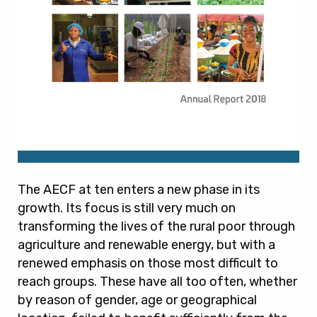
The AECF at ten enters a new phase in its
growth. Its focus is still very much on
transforming the lives of the rural poor through
agriculture and renewable energy, but with a
renewed emphasis on those most difficult to
reach groups. These have all too often, whether
by reason of gender, age or geographical