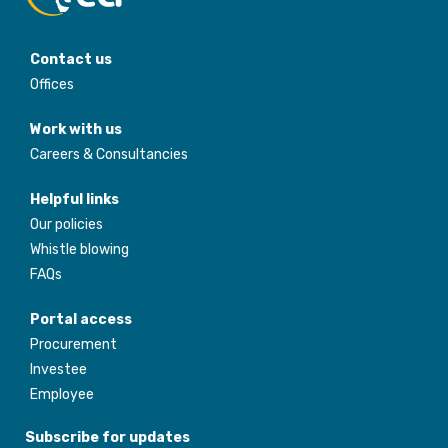
Contact us
Offices
Work with us
Careers & Consultancies
Helpful links
Our policies
Whistle blowing
FAQs
Portal access
Procurement
Investee
Employee
Subscribe for updates