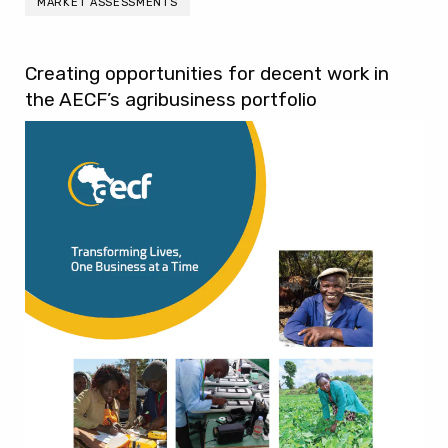
MARKET ASSESSMENTS
Creating opportunities for decent work in
the AECF’s agribusiness portfolio