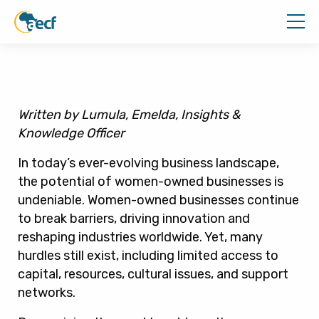
Written by Lumula, Emelda, Insights &
Knowledge Officer
In today’s ever-evolving business landscape,
the potential of women-owned businesses is
undeniable. Women-owned businesses continue
to break barriers, driving innovation and
reshaping industries worldwide. Yet, many
hurdles still exist, including limited access to
capital, resources, cultural issues, and support
networks.