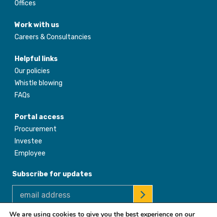
Offices
Work with us
Careers & Consultancies
Helpful links
Our policies
Whistle blowing
FAQs
Portal access
Procurement
Investee
Employee
Subscribe for updates
We are using cookies to give you the best experience on our