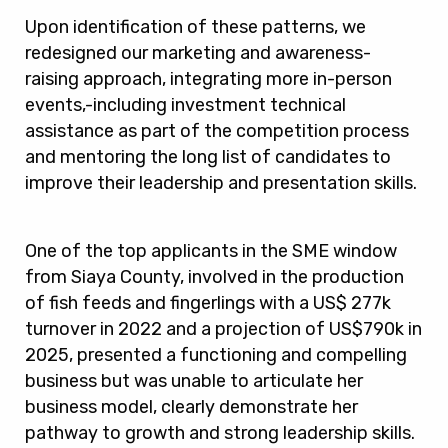
Upon identification of these patterns, we
redesigned our marketing and awareness-
raising approach, integrating more in-person
events,-including investment technical
assistance as part of the competition process
and mentoring the long list of candidates to
improve their leadership and presentation skills.
One of the top applicants in the SME window
from Siaya County, involved in the production
of fish feeds and fingerlings with a US$ 277k
turnover in 2022 and a projection of US$790k in
2025, presented a functioning and compelling
business but was unable to articulate her
business model, clearly demonstrate her
pathway to growth and strong leadership skills.