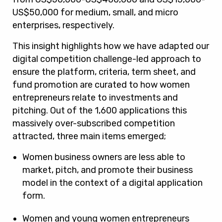
US$50,000 for medium, small, and micro
enterprises, respectively.
This insight highlights how we have adapted our
digital competition challenge-led approach to
ensure the platform, criteria, term sheet, and
fund promotion are curated to how women
entrepreneurs relate to investments and
pitching. Out of the 1,600 applications this
massively over-subscribed competition
attracted, three main items emerged;
Women business owners are less able to
market, pitch, and promote their business
model in the context of a digital application
form.
Women and young women entrepreneurs