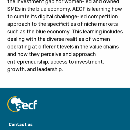
the investment gap for women-led and owned
SMEs in the blue economy, AECF is learning how
to curate its digital challenge-led competition
approach to the specificities of niche markets
such as the blue economy. This learning includes
dealing with the diverse realities of women
operating at different levels in the value chains
and how they perceive and approach
entrepreneurship, access to investment,
growth, and leadership.
Contact us