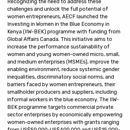
Recognizing the need to address these
challenges and unlock the full potential of
women entrepreneurs, AECF launched the
Investing in Women in the Blue Economy in
Kenya (IIW-BEK) programme with funding from
Global Affairs Canada. This initiative aims to
increase the performance sustainability of
women and young women-owned micro, small,
and medium enterprises (MSMEs), improve the
enabling environment, reduce systemic gender
inequalities, discriminatory social norms, and
barriers faced by women entrepreneurs, their
smallholder producers and suppliers, including
informal workers in the blue economy. The IIW-
BEK programme targets commercial private
sector enterprises by economically empowering
women-owned enterprises with grants ranging
from US$50,000-US$400,000 and US$15,000-