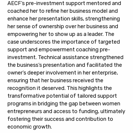
AECF’s pre-investment support mentored and
coached her to refine her business model and
enhance her presentation skills, strengthening
her sense of ownership over her business and
empowering her to show up as a leader. The
case underscores the importance of targeted
support and empowerment coaching pre-
investment. Technical assistance strengthened
the business’s presentation and facilitated the
owner’s deeper involvement in her enterprise,
ensuring that her business received the
recognition it deserved. This highlights the
transformative potential of tailored support
programs in bridging the gap between women
entrepreneurs and access to funding, ultimately
fostering their success and contribution to
economic growth.