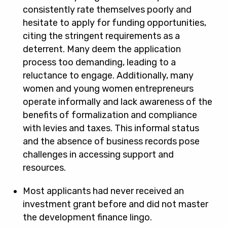
consistently rate themselves poorly and
hesitate to apply for funding opportunities,
citing the stringent requirements as a
deterrent. Many deem the application
process too demanding, leading to a
reluctance to engage. Additionally, many
women and young women entrepreneurs
operate informally and lack awareness of the
benefits of formalization and compliance
with levies and taxes. This informal status
and the absence of business records pose
challenges in accessing support and
resources.
Most applicants had never received an
investment grant before and did not master
the development finance lingo.