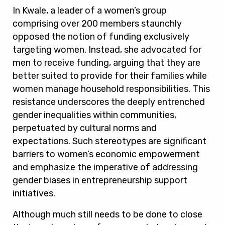
In Kwale, a leader of a women’s group
comprising over 200 members staunchly
opposed the notion of funding exclusively
targeting women. Instead, she advocated for
men to receive funding, arguing that they are
better suited to provide for their families while
women manage household responsibilities. This
resistance underscores the deeply entrenched
gender inequalities within communities,
perpetuated by cultural norms and
expectations. Such stereotypes are significant
barriers to women’s economic empowerment
and emphasize the imperative of addressing
gender biases in entrepreneurship support
initiatives.
Although much still needs to be done to close