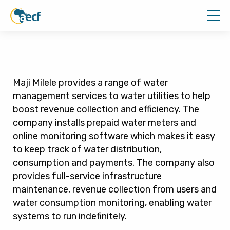
Maji Milele provides a range of water
management services to water utilities to help
boost revenue collection and efficiency. The
company installs prepaid water meters and
online monitoring software which makes it easy
to keep track of water distribution,
consumption and payments. The company also
provides full-service infrastructure
maintenance, revenue collection from users and
water consumption monitoring, enabling water
systems to run indefinitely.