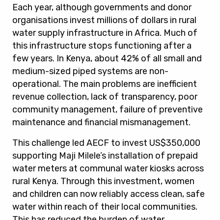
Each year, although governments and donor
organisations invest millions of dollars in rural
water supply infrastructure in Africa. Much of
this infrastructure stops functioning after a
few years. In Kenya, about 42% of all small and
medium-sized piped systems are non-
operational. The main problems are inefficient
revenue collection, lack of transparency, poor
community management, failure of preventive
maintenance and financial mismanagement.
This challenge led AECF to invest US$350,000
supporting Maji Milele’s installation of prepaid
water meters at communal water kiosks across
rural Kenya. Through this investment, women
and children can now reliably access clean, safe
water within reach of their local communities.
This has reduced the burden of water