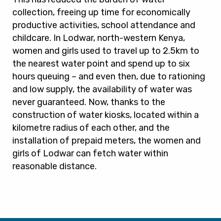
collection, freeing up time for economically
productive activities, school attendance and
childcare. In Lodwar, north-western Kenya,
women and girls used to travel up to 2.5km to
the nearest water point and spend up to six
hours queuing – and even then, due to rationing
and low supply, the availability of water was
never guaranteed. Now, thanks to the
construction of water kiosks, located within a
kilometre radius of each other, and the
installation of prepaid meters, the women and
girls of Lodwar can fetch water within
reasonable distance.