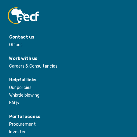
Contact us
Offices
Work with us
Careers & Consultancies
Helpful links
Our policies
Whistle blowing
FAQs
Portal access
Procurement
Investee