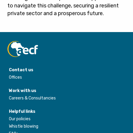
to navigate this challenge, securing a resilient
private sector and a prosperous future.
Contact us
Offices
Work with us
Careers & Consultancies
Helpful links
Our policies
Whistle blowing