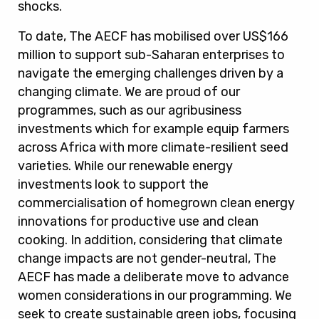
shocks.
To date, The AECF has mobilised over US$166
million to support sub-Saharan enterprises to
navigate the emerging challenges driven by a
changing climate
. We are proud of our
programmes, such as our agribusiness
investments which for example equip farmers
across Africa with more climate-resilient seed
varieties. While our renewable energy
investments look to support the
commercialisation of homegrown clean energy
innovations for productive use and clean
cooking. In addition, considering that climate
change impacts are not gender-neutral, The
AECF has made a deliberate move to advance
women considerations in our programming. We
seek to create sustainable green jobs, focusing