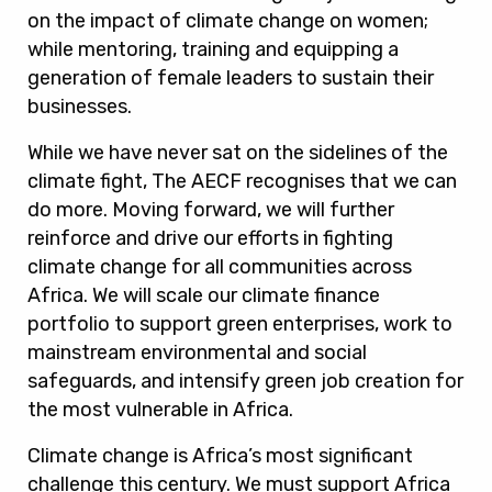
on the impact of climate change on women;
while mentoring, training and equipping a
generation of female leaders to sustain their
businesses.
While we have never sat on the sidelines of the
climate fight, The AECF recognises that we can
do more. Moving forward, we will further
reinforce and drive our efforts in fighting
climate change for all communities across
Africa. We will scale our climate finance
portfolio to support green enterprises, work to
mainstream environmental and social
safeguards, and intensify green job creation for
the most vulnerable in Africa.
Climate change is Africa’s most significant
challenge this century. We must support Africa