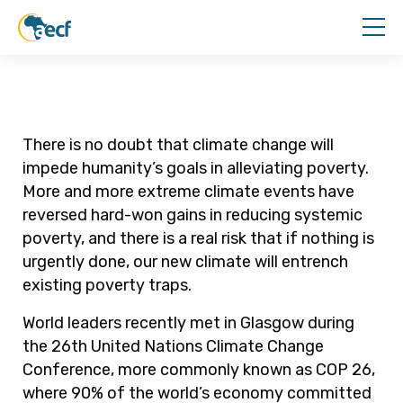
There is no doubt that climate change will
impede humanity’s goals in alleviating poverty.
More and more extreme climate events have
reversed hard-won gains in reducing systemic
poverty, and there is a real risk that if nothing is
urgently done, our new climate will entrench
existing poverty traps.
World leaders recently met in Glasgow during
the 26th United Nations Climate Change
Conference, more commonly known as COP 26,
where 90% of the world’s economy committed