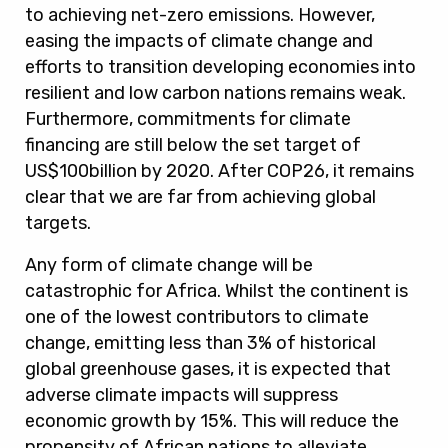
to achieving net-zero emissions. However,
easing the impacts of climate change and
efforts to transition developing economies into
resilient and low carbon nations remains weak.
Furthermore, commitments for climate
financing are still below the set target of
US$100billion by 2020. After COP26, it remains
clear that we are far from achieving global
targets
.
Any form of climate change
will be
catastrophic for Africa.
Whilst the continent is
one of the lowest contributors to climate
change, emitting less than 3% of historical
global greenhouse gases, it is expected that
adverse climate impacts will suppress
economic growth by 15%. This will reduce the
propensity of African nations to alleviate