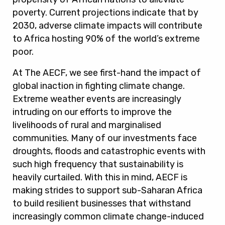
poverty. Current projections indicate that by
2030, adverse climate impacts will contribute
to Africa hosting 90% of the world’s extreme
poor.
At The AECF, we see first-hand the impact of
global inaction in fighting climate change.
Extreme weather events are increasingly
intruding on our efforts to improve the
livelihoods of rural and marginalised
communities. Many of our investments face
droughts, floods and catastrophic events with
such high frequency that sustainability is
heavily curtailed. With this in mind, AECF is
making strides to support sub-Saharan Africa
to build resilient businesses that withstand
increasingly common climate change-induced