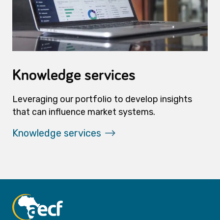
Knowledge services
Leveraging our portfolio to develop insights
that can influence market systems.
Knowledge services