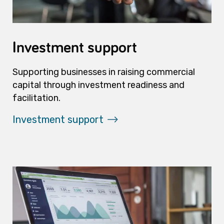
Investment support
Supporting businesses in raising commercial
capital through investment readiness and
facilitation.
Investment support