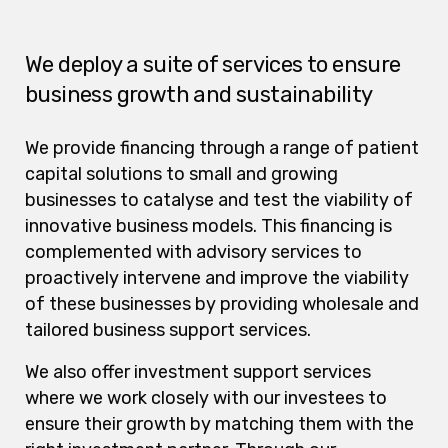
We deploy a suite of services to ensure
business growth and sustainability
We provide financing through a range of patient
capital solutions to small and growing
businesses to catalyse and test the viability of
innovative business models. This financing is
complemented with advisory services to
proactively intervene and improve the viability
of these businesses by providing wholesale and
tailored business support services.
We also offer investment support services
where we work closely with our investees to
ensure their growth by matching them with the