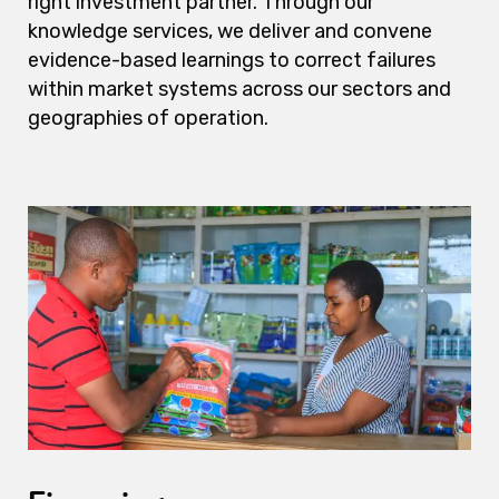
right investment partner. Through our
knowledge services, we deliver and convene
evidence-based learnings to correct failures
within market systems across our sectors and
geographies of operation.