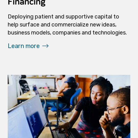
Financing
Deploying patient and supportive capital to
help surface and commercialize new ideas,
business models, companies and technologies.
Learn more