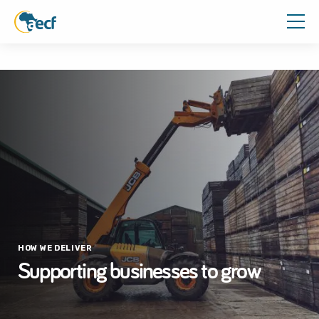
HOW WE DELIVER
Supporting businesses to grow