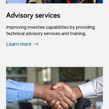
Advisory services
Improving investee capabilities by providing
technical advisory services and training.
Learn more