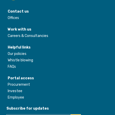
Contact us
Offices
Work with us
Careers & Consultancies
Helpful links
Our policies
Whistle blowing
FAQs
Portal access
Procurement
Investee
Employee
Subscribe for updates