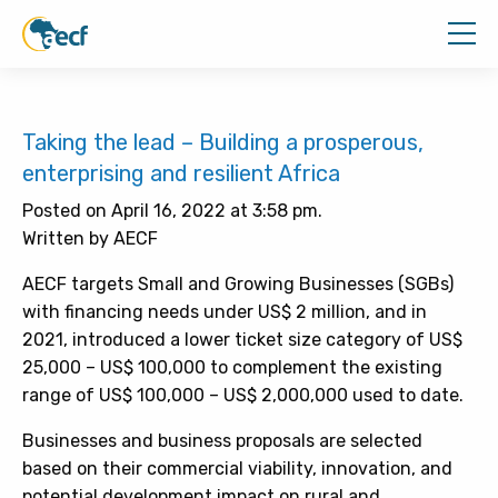
Taking the lead – Building a prosperous,
enterprising and resilient Africa
Posted on April 16, 2022 at 3:58 pm.
Written by AECF
AECF targets Small and Growing Businesses (SGBs)
with financing needs under US$ 2 million, and in
2021, introduced a lower ticket size category of US$
25,000 – US$ 100,000 to complement the existing
range of US$ 100,000 – US$ 2,000,000 used to date.
Businesses and business proposals are selected
based on their commercial viability, innovation, and
potential development impact on rural and