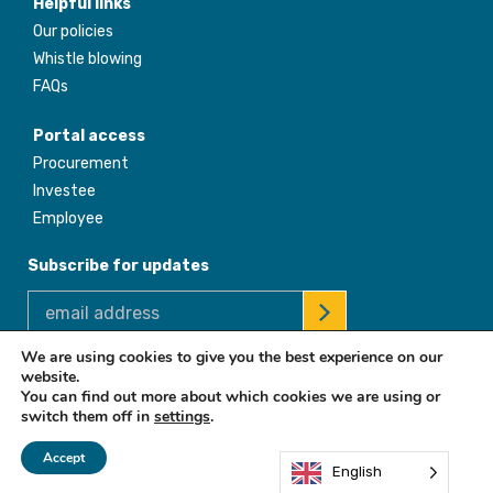
Helpful links
Our policies
Whistle blowing
FAQs
Portal access
Procurement
Investee
Employee
Subscribe for updates
We are using cookies to give you the best experience on our
website.
© 2026 Africa Enterprise Challenge Fund. All Rights Reserved
You can find out more about which cookies we are using or
switch them off in
settings
.
Accept
English