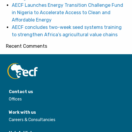
AECF Launches Energy Transition Challenge Fund
in Nigeria to Accelerate Access to Clean and
Affordable Energy
AECF concludes two-week seed systems training
to strengthen Africa’s agricultural value chains
Recent Comments
Contact us
Offices
Work with us
Careers & Consultancies