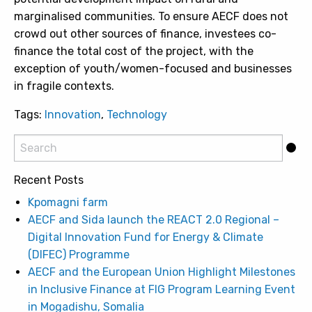
marginalised communities. To ensure AECF does not
crowd out other sources of finance, investees co-
finance the total cost of the project, with the
exception of youth/women-focused and businesses
in fragile contexts.
Tags:
Innovation
,
Technology
Recent Posts
Kpomagni farm
AECF and Sida launch the REACT 2.0 Regional –
Digital Innovation Fund for Energy & Climate
(DIFEC) Programme
AECF and the European Union Highlight Milestones
in Inclusive Finance at FIG Program Learning Event
in Mogadishu, Somalia