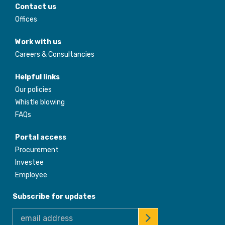
Contact us
Offices
Work with us
Careers & Consultancies
Helpful links
Our policies
Whistle blowing
FAQs
Portal access
Procurement
Investee
Employee
Subscribe for updates