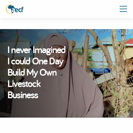
I never Imagined
I could One Day
Build My Own
Livestock
Business