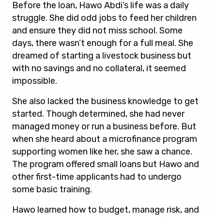
Before the loan, Hawo Abdi’s life was a daily
struggle. She did odd jobs to feed her children
and ensure they did not miss school. Some
days, there wasn’t enough for a full meal. She
dreamed of starting a livestock business but
with no savings and no collateral, it seemed
impossible.
She also lacked the business knowledge to get
started. Though determined, she had never
managed money or run a business before. But
when she heard about a microfinance program
supporting women like her, she saw a chance.
The program offered small loans but Hawo and
other first-time applicants had to undergo
some basic training.
Hawo learned how to budget, manage risk, and