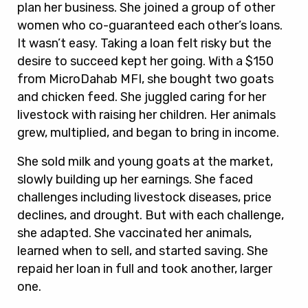
plan her business. She joined a group of other
women who co-guaranteed each other’s loans.
It wasn’t easy. Taking a loan felt risky but the
desire to succeed kept her going. With a $150
from MicroDahab MFI, she bought two goats
and chicken feed. She juggled caring for her
livestock with raising her children. Her animals
grew, multiplied, and began to bring in income.
She sold milk and young goats at the market,
slowly building up her earnings. She faced
challenges including livestock diseases, price
declines, and drought. But with each challenge,
she adapted. She vaccinated her animals,
learned when to sell, and started saving. She
repaid her loan in full and took another, larger
one.