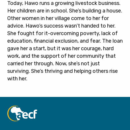
Today, Hawo runs a growing livestock business.
Her children are in school. She’s building a house.
Other women in her village come to her for
advice. Hawo’s success wasn’t handed to her.
She fought for it-overcoming poverty, lack of
education, financial exclusion, and fear. The loan
gave her a start, but it was her courage, hard
work, and the support of her community that
carried her through. Now, she’s not just
surviving. She’s thriving and helping others rise
with her.