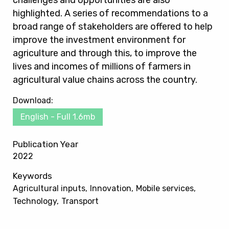
challenges and opportunities are also
highlighted. A series of recommendations to a
broad range of stakeholders are offered to help
improve the investment environment for
agriculture and through this, to improve the
lives and incomes of millions of farmers in
agricultural value chains across the country.
Download:
English - Full 1.6mb
Publication Year
2022
Keywords
Agricultural inputs
Innovation
Mobile services
Technology
Transport