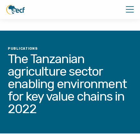
PUBLICATIONS
The Tanzanian
agriculture sector
enabling environment
for key value chains in
2022