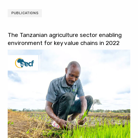
PUBLICATIONS
The Tanzanian agriculture sector enabling
environment for key value chains in 2022