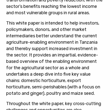
transformation and poverty reduction, with the
sector’s benefits reaching the lowest income
and most vulnerable groups in rural areas.
This white paper is intended to help investors,
policymakers, donors, and other market
intermediaries better understand the current
agriculture-enabling environment in Tanzania
and thereby support increased investment in
the sector. It provides an impartial, evidence-
based overview of the enabling environment
for the agricultural sector as a whole and
undertakes a deep dive into five key value
chains: domestic horticulture, export
horticulture, semi-perishables (with a focus on
potato and ginger), poultry and maize seed.
Throughout the white paper, key cross-cutting