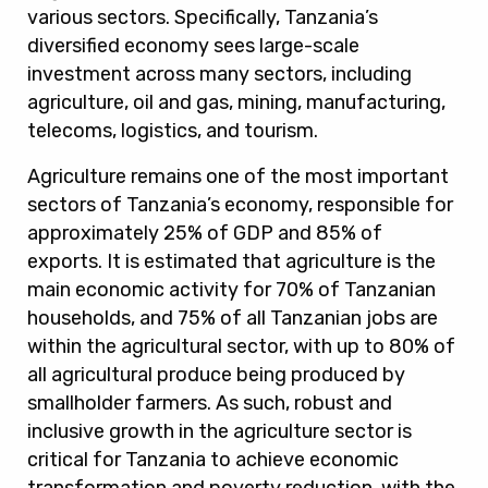
various sectors. Specifically, Tanzania’s
diversified economy sees large-scale
investment across many sectors, including
agriculture, oil and gas, mining, manufacturing,
telecoms, logistics, and tourism.
Agriculture remains one of the most important
sectors of Tanzania’s economy, responsible for
approximately 25% of GDP and 85% of
exports. It is estimated that agriculture is the
main economic activity for 70% of Tanzanian
households, and 75% of all Tanzanian jobs are
within the agricultural sector, with up to 80% of
all agricultural produce being produced by
smallholder farmers. As such, robust and
inclusive growth in the agriculture sector is
critical for Tanzania to achieve economic