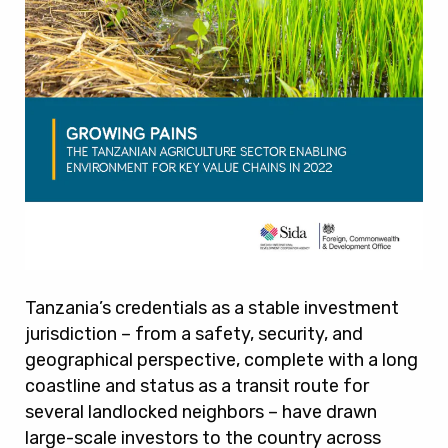
Tanzania’s credentials as a stable investment
jurisdiction – from a safety, security, and
geographical perspective, complete with a long
coastline and status as a transit route for
several landlocked neighbors – have drawn
large-scale investors to the country across