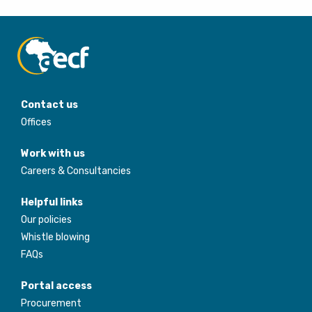
Contact us
Offices
Work with us
Careers & Consultancies
Helpful links
Our policies
Whistle blowing
FAQs
Portal access
Procurement