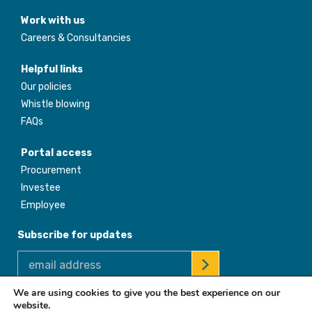
Work with us
Careers & Consultancies
Helpful links
Our policies
Whistle blowing
FAQs
Portal access
Procurement
Investee
Employee
Subscribe for updates
We are using cookies to give you the best experience on our
website.