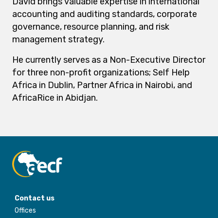
David brings valuable expertise in international
accounting and auditing standards, corporate
governance, resource planning, and risk
management strategy.
He currently serves as a Non-Executive Director
for three non-profit organizations; Self Help
Africa in Dublin, Partner Africa in Nairobi, and
AfricaRice in Abidjan.
Contact us
Offices