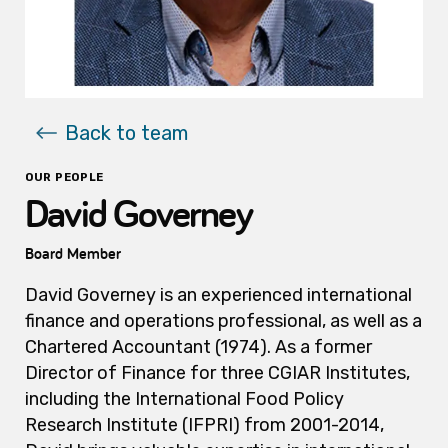
Back to team
OUR PEOPLE
David Governey
Board Member
David Governey is an experienced international
finance and operations professional, as well as a
Chartered Accountant (1974). As a former
Director of Finance for three CGIAR Institutes,
including the International Food Policy
Research Institute (IFPRI) from 2001-2014,