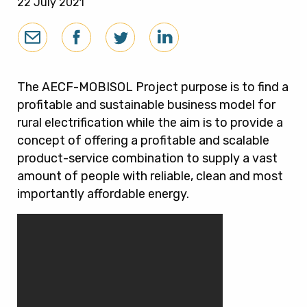
22 July 2021
The AECF-MOBISOL Project purpose is to find a
profitable and sustainable business model for
rural electrification while the aim is to provide a
concept of offering a profitable and scalable
product-service combination to supply a vast
amount of people with reliable, clean and most
importantly affordable energy.