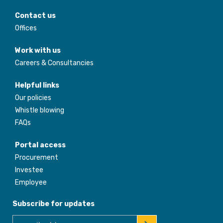
Contact us
Offices
Work with us
Careers & Consultancies
Helpful links
Our policies
Whistle blowing
FAQs
Portal access
Procurement
Investee
Employee
Subscribe for updates