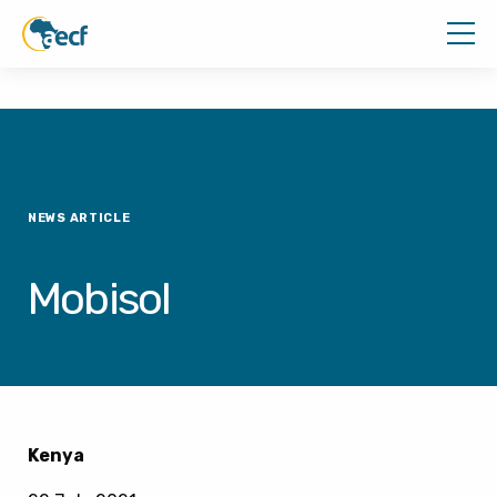
NEWS ARTICLE
Mobisol
Kenya