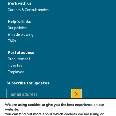
Work with us
Careers & Consultancies
Helpful links
Our policies
Whistle blowing
FAQs
Portal access
Procurement
Investee
Employee
Subscribe for updates
We are using cookies to give you the best experience on our
website.
© 2026 Africa Enterprise Challenge Fund. All Rights Reserved
You can find out more about which cookies we are using or