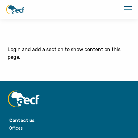
Login and add a section to show content on this
page.
Contact us
Offices