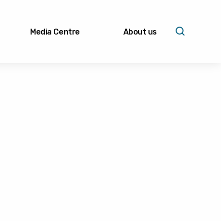
Media Centre
About us