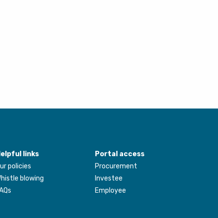
elpful links
Portal access
ur policies
Procurement
histle blowing
Investee
AQs
Employee