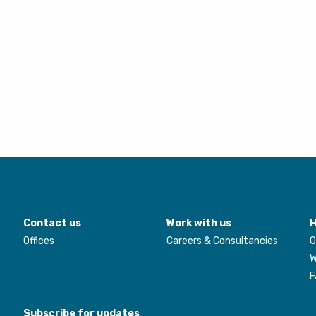
Contact us
Work with us
H
Offices
Careers & Consultancies
O
W
F
Subscribe for updates