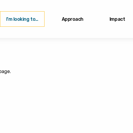
I’m looking to…
Approach
Impact
page.