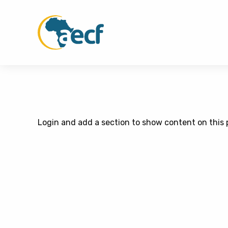
Login and add a section to show content on this 