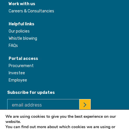
Work with us
Careers & Consultancies
Helpful links
Our policies
Whistle blowing
FAQs
Portal access
Procurement
Investee
Employee
Subscribe for updates
We are using cookies to give you the best experience on our
website.
© 2026 Africa Enterprise Challenge Fund. All Rights Reserved
You can find out more about which cookies we are using or