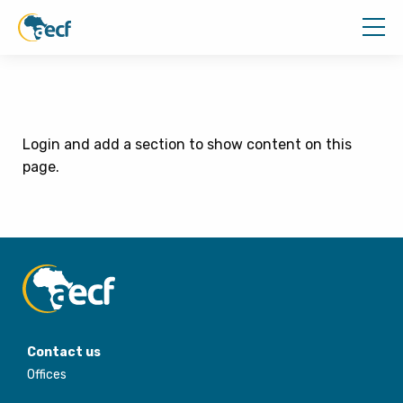
Login and add a section to show content on this
page.
Contact us
Offices