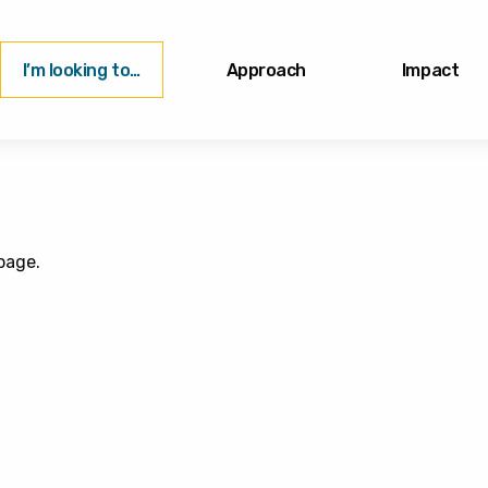
I’m looking to…
Approach
Impact
page.