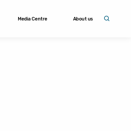
Media Centre
About us