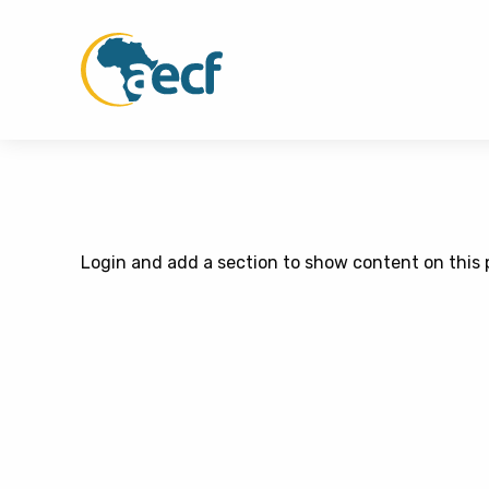
Login and add a section to show content on this 