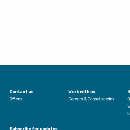
Contact us
Work with us
H
Offices
Careers & Consultancies
O
W
F
Subscribe for updates