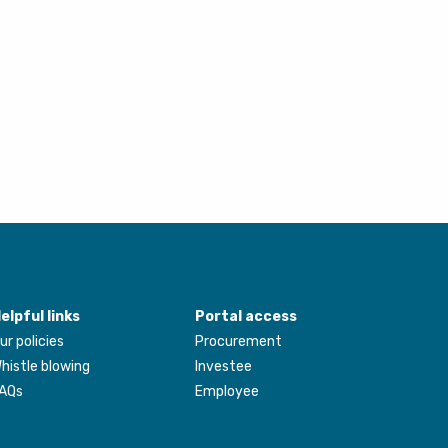
elpful links
Portal access
ur policies
Procurement
histle blowing
Investee
AQs
Employee