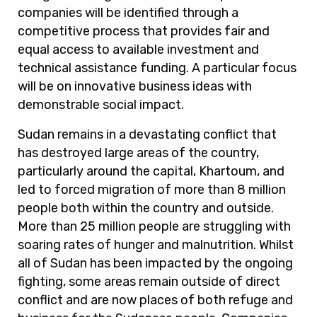
companies will be identified through a
competitive process that provides fair and
equal access to available investment and
technical assistance funding. A particular focus
will be on innovative business ideas with
demonstrable social impact.
Sudan remains in a devastating conflict that
has destroyed large areas of the country,
particularly around the capital, Khartoum, and
led to forced migration of more than 8 million
people both within the country and outside.
More than 25 million people are struggling with
soaring rates of hunger and malnutrition. Whilst
all of Sudan has been impacted by the ongoing
fighting, some areas remain outside of direct
conflict and are now places of both refuge and