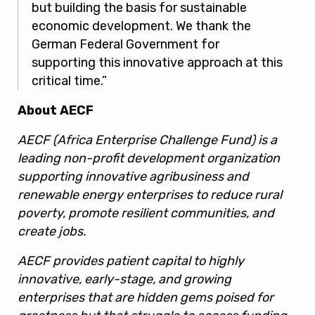
but building the basis for sustainable
economic development. We thank the
German Federal Government for
supporting this innovative approach at this
critical time.”
About AECF
AECF (Africa Enterprise Challenge Fund) is a
leading non-profit development organization
supporting innovative agribusiness and
renewable energy enterprises to reduce rural
poverty, promote resilient communities, and
create jobs.
AECF provides patient capital to highly
innovative, early-stage, and growing
enterprises that are hidden gems poised for