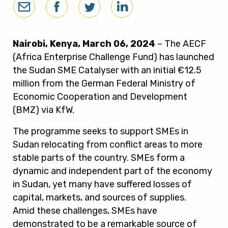
Nairobi, Kenya, March 06, 2024
– The AECF
(Africa Enterprise Challenge Fund) has launched
the Sudan SME Catalyser with an initial €12.5
million from the German Federal Ministry of
Economic Cooperation and Development
(BMZ) via KfW.
The programme seeks to support SMEs in
Sudan relocating from conflict areas to more
stable parts of the country. SMEs form a
dynamic and independent part of the economy
in Sudan, yet many have suffered losses of
capital, markets, and sources of supplies.
Amid these challenges, SMEs have
demonstrated to be a remarkable source of