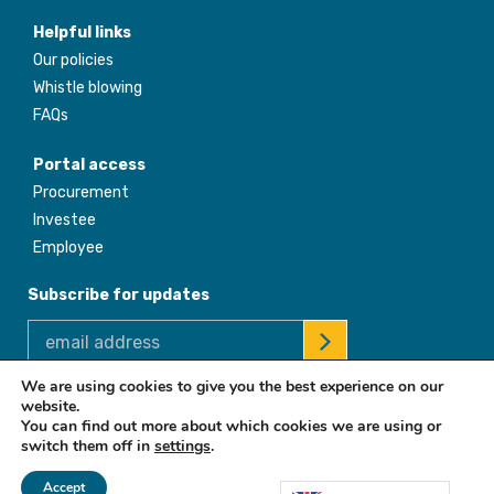
Helpful links
Our policies
Whistle blowing
FAQs
Portal access
Procurement
Investee
Employee
Subscribe for updates
We are using cookies to give you the best experience on our
website.
© 2026 Africa Enterprise Challenge Fund. All Rights Reserved
You can find out more about which cookies we are using or
switch them off in
settings
.
Accept