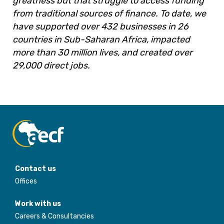
greatness but that struggle to access funding
from traditional sources of finance. To date, we
have supported over 432 businesses in 26
countries in Sub-Saharan Africa, impacted
more than 30 million lives, and created over
29,000 direct jobs.
Contact us
Offices
Work with us
Careers & Consultancies