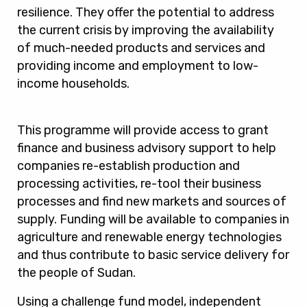
resilience. They offer the potential to address
the current crisis by improving the availability
of much-needed products and services and
providing income and employment to low-
income households.
This programme will provide access to grant
finance and business advisory support to help
companies re-establish production and
processing activities, re-tool their business
processes and find new markets and sources of
supply. Funding will be available to companies in
agriculture and renewable energy technologies
and thus contribute to basic service delivery for
the people of Sudan.
Using a challenge fund model, independent