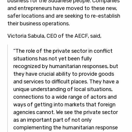
business for the Sudanese people. Companies
and entrepreneurs have moved to these new,
safer locations and are seeking to re-establish
their business operations.
Victoria Sabula, CEO of the AECF, said,
“The role of the private sector in conflict
situations has not yet been fully
recognized by humanitarian responses, but
they have crucial ability to provide goods
and services to difficult places. They have a
unique understanding of local situations,
connections to a wide range of actors and
ways of getting into markets that foreign
agencies cannot. We see the private sector
as an important part of not only
complementing the humanitarian response