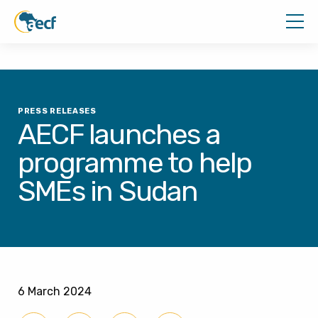
PRESS RELEASES
AECF launches a
programme to help
SMEs in Sudan
6 March 2024