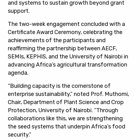
and systems to sustain growth beyond grant
support.
The two-week engagement concluded with a
Certificate Award Ceremony, celebrating the
achievements of the participants and
reaffirming the partnership between AECF,
SEMIs, KEPHIS, and the University of Nairobi in
advancing Africa’s agricultural transformation
agenda.
“Building capacity is the cornerstone of
enterprise sustainability,” noted Prof. Muthomi,
Chair, Department of Plant Science and Crop
Protection, University of Nairobi. “Through
collaborations like this, we are strengthening
the seed systems that underpin Africa’s food
security.”