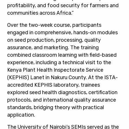
profitability, and food security for farmers and
communities across Africa.”
Over the two-week course, participants
engaged in comprehensive, hands-on modules
on seed production, processing, quality
assurance, and marketing. The training
combined classroom learning with field-based
experience, including a technical visit to the
Kenya Plant Health Inspectorate Service
(KEPHIS) Lanet in Nakuru County. At the ISTA-
accredited KEPHIS laboratory, trainees
explored seed health diagnostics, certification
protocols, and international quality assurance
standards, bridging theory with practical
application.
The University of Nairobi’s SEMIs served as the