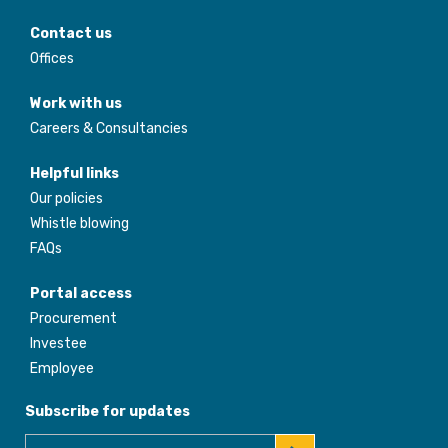
Contact us
Offices
Work with us
Careers & Consultancies
Helpful links
Our policies
Whistle blowing
FAQs
Portal access
Procurement
Investee
Employee
Subscribe for updates