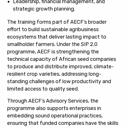
Leadership, financial management, and
strategic growth planning.
The training forms part of AECF’s broader
effort to build sustainable agribusiness
ecosystems that deliver lasting impact to
smallholder farmers. Under the SIP 2.0
programme, AECF is strengthening the
technical capacity of African seed companies
to produce and distribute improved, climate-
resilient crop varieties, addressing long-
standing challenges of low productivity and
limited access to quality seed.
Through AECF’s Advisory Services, the
programme also supports enterprises in
embedding sound operational practices,
ensuring that funded companies have the skills