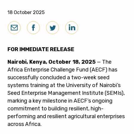
18 October 2025
FOR IMMEDIATE RELEASE
Nairobi, Kenya, October 18, 2025
— The
Africa Enterprise Challenge Fund (AECF) has
successfully concluded a two-week seed
systems training at the University of Nairobi’s
Seed Enterprise Management Institute (SEMIs),
marking a key milestone in AECF’s ongoing
commitment to building resilient, high-
performing and resilient agricultural enterprises
across Africa.