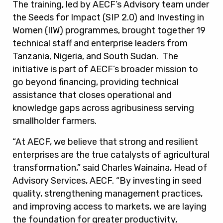
The training, led by AECF’s Advisory team under
the Seeds for Impact (SIP 2.0) and Investing in
Women (IIW) programmes, brought together 19
technical staff and enterprise leaders from
Tanzania, Nigeria, and South Sudan. The
initiative is part of AECF’s broader mission to
go beyond financing, providing technical
assistance that closes operational and
knowledge gaps across agribusiness serving
smallholder farmers.
“At AECF, we believe that strong and resilient
enterprises are the true catalysts of agricultural
transformation,” said Charles Wainaina, Head of
Advisory Services, AECF. “By investing in seed
quality, strengthening management practices,
and improving access to markets, we are laying
the foundation for greater productivity,