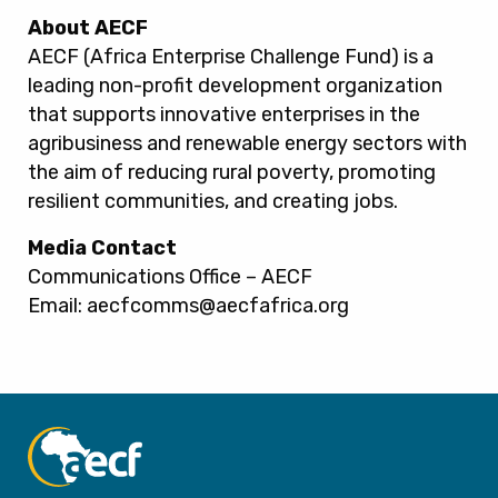
About AECF
AECF (Africa Enterprise Challenge Fund) is a
leading non-profit development organization
that supports innovative enterprises in the
agribusiness and renewable energy sectors with
the aim of reducing rural poverty, promoting
resilient communities, and creating jobs.
Media Contact
Communications Office – AECF
Email: aecfcomms@aecfafrica.org