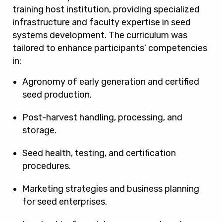
training host institution, providing specialized
infrastructure and faculty expertise in seed
systems development. The curriculum was
tailored to enhance participants’ competencies
in:
Agronomy of early generation and certified
seed production.
Post-harvest handling, processing, and
storage.
Seed health, testing, and certification
procedures.
Marketing strategies and business planning
for seed enterprises.