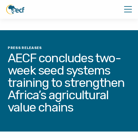
PRESS RELEASES
AECF concludes two-
week seed systems
training to strengthen
Africa’s agricultural
value chains