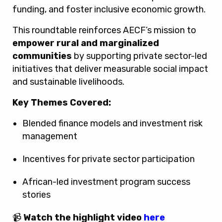
funding, and foster inclusive economic growth.
This roundtable reinforces AECF’s mission to
empower rural and marginalized
communities
by supporting private sector-led
initiatives that deliver measurable social impact
and sustainable livelihoods.
Key Themes Covered:
Blended finance models and investment risk
management
Incentives for private sector participation
African-led investment program success
stories
📹
Watch the highlight video
here