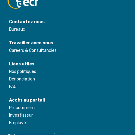
Contactez nous
Bureaux
Travailler avec nous
Careers & Consultancies
Liens utiles
Nos politiques
Dénonciation
FAQ
Accès au portail
Procurement
Investisseur
Employé