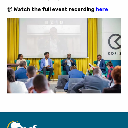
📹
Watch the full event recording
here