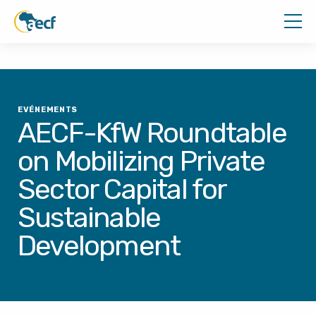
EVÉNEMENTS
AECF-KfW Roundtable
on Mobilizing Private
Sector Capital for
Sustainable
Development