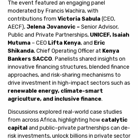
The event featured an engaging panel
moderated by Francis Wachira, with
contributions from
Victoria Sabula
(CEO,
AECF),
Jelena Jovanovic –
Senior Advisor,
Public and Private Partnerships,
UNICEF, Isaiah
Mutuma
– CEO
Lifta Kenya
, and
Eric
Shikanda
, Chief Operating Officer at
Kenya
Bankers SACCO
. Panelists shared insights on
innovative financing structures, blended finance
approaches, and risk-sharing mechanisms to
drive investment in high-impact sectors such as
renewable energy, climate-smart
agriculture, and inclusive finance
.
Discussions explored real-world case studies
from across Africa, highlighting how
catalytic
capital
and public–private partnerships can de-
risk investments, unlock billions in private sector