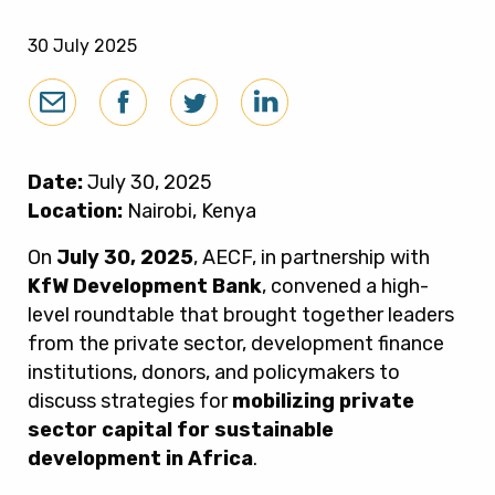
30 July 2025
Date:
July 30, 2025
Location:
Nairobi, Kenya
On
July 30, 2025
, AECF, in partnership with
KfW Development Bank
, convened a high-
level roundtable that brought together leaders
from the private sector, development finance
institutions, donors, and policymakers to
discuss strategies for
mobilizing private
sector capital for sustainable
development in Africa
.