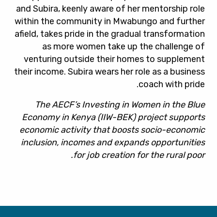
and Subira, keenly aware of her mentorship role
within the community in Mwabungo and further
afield, takes pride in the gradual transformation
as more women take up the challenge of
venturing outside their homes to supplement
their income. Subira wears her role as a business
coach with pride.
The AECF’s Investing in Women in the Blue
Economy in Kenya (IIW-BEK) project supports
economic activity that boosts socio-economic
inclusion, incomes and expands opportunities
for job creation for the rural poor.