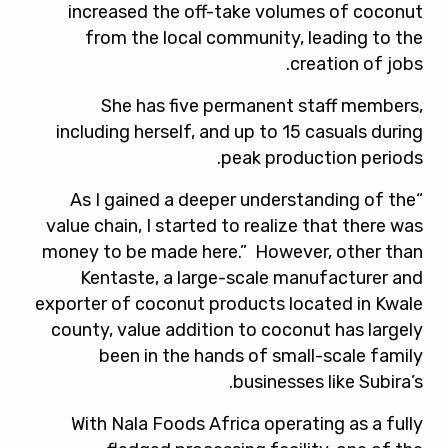
increased the off-take volumes of coconut
from the local community, leading to the
creation of jobs.
She has five permanent staff members,
including herself, and up to 15 casuals during
peak production periods.
“As I gained a deeper understanding of the
value chain, I started to realize that there was
money to be made here.” However, other than
Kentaste, a large-scale manufacturer and
exporter of coconut products located in Kwale
county, value addition to coconut has largely
been in the hands of small-scale family
businesses like Subira’s.
With Nala Foods Africa operating as a fully