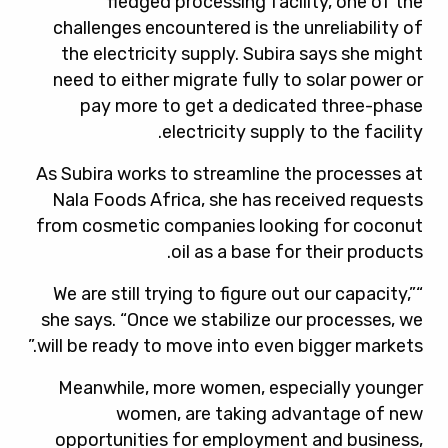
fledged processing facility, one of the
challenges encountered is the unreliability of
the electricity supply. Subira says she might
need to either migrate fully to solar power or
pay more to get a dedicated three-phase
electricity supply to the facility.
As Subira works to streamline the processes at
Nala Foods Africa, she has received requests
from cosmetic companies looking for coconut
oil as a base for their products.
“We are still trying to figure out our capacity,”
she says. “Once we stabilize our processes, we
will be ready to move into even bigger markets.”
Meanwhile, more women, especially younger
women, are taking advantage of new
opportunities for employment and business,