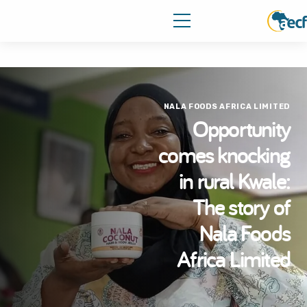
NALA FOODS AFRICA LIMITED
Opportunity
comes knocking
in rural Kwale:
The story of
Nala Foods
Africa Limited