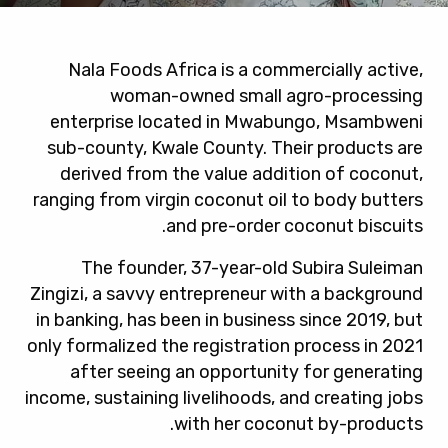
Nala Foods Africa is a commercially active,
woman-owned small agro-processing
enterprise located in Mwabungo, Msambweni
sub-county, Kwale County. Their products are
derived from the value addition of coconut,
ranging from virgin coconut oil to body butters
and pre-order coconut biscuits.
The founder, 37-year-old Subira Suleiman
Zingizi, a savvy entrepreneur with a background
in banking, has been in business since 2019, but
only formalized the registration process in 2021
after seeing an opportunity for generating
income, sustaining livelihoods, and creating jobs
with her coconut by-products.