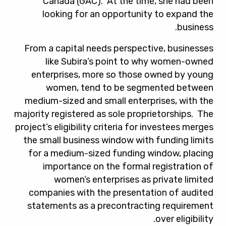
Canada (GAC). At the time, she had been
looking for an opportunity to expand the
business.
From a capital needs perspective, businesses
like Subira’s point to why women-owned
enterprises, more so those owned by young
women, tend to be segmented between
medium-sized and small enterprises, with the
majority registered as sole proprietorships. The
project’s eligibility criteria for investees merges
the small business window with funding limits
for a medium-sized funding window, placing
importance on the formal registration of
women’s enterprises as private limited
companies with the presentation of audited
statements as a precontracting requirement
over eligibility.