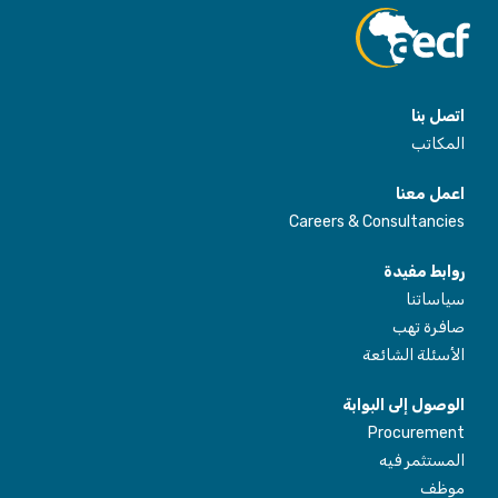
اتصل بنا
المكاتب
اعمل معنا
Careers & Consultancies
روابط مفيدة
سياساتنا
صافرة تهب
الأسئلة الشائعة
الوصول إلى البوابة
Procurement
المستثمر فيه
موظف