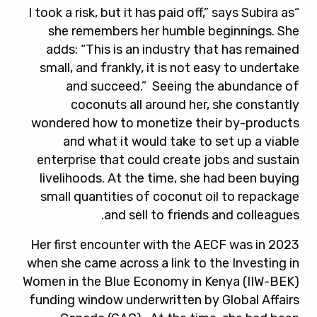
“I took a risk, but it has paid off,” says Subira as
she remembers her humble beginnings. She
adds: “This is an industry that has remained
small, and frankly, it is not easy to undertake
and succeed.” Seeing the abundance of
coconuts all around her, she constantly
wondered how to monetize their by-products
and what it would take to set up a viable
enterprise that could create jobs and sustain
livelihoods. At the time, she had been buying
small quantities of coconut oil to repackage
and sell to friends and colleagues.
Her first encounter with the AECF was in 2023
when she came across a link to the Investing in
Women in the Blue Economy in Kenya (IIW-BEK)
funding window underwritten by Global Affairs