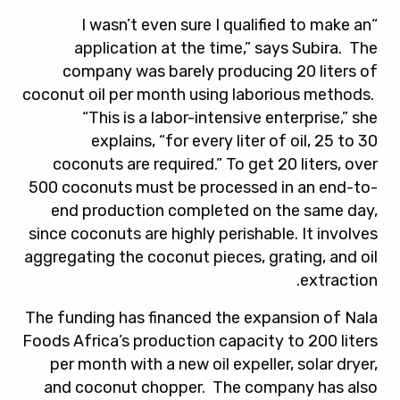
“I wasn’t even sure I qualified to make an
application at the time,” says Subira. The
company was barely producing 20 liters of
coconut oil per month using laborious methods.
“This is a labor-intensive enterprise,” she
explains, “for every liter of oil, 25 to 30
coconuts are required.” To get 20 liters, over
500 coconuts must be processed in an end-to-
end production completed on the same day,
since coconuts are highly perishable. It involves
aggregating the coconut pieces, grating, and oil
extraction.
The funding has financed the expansion of Nala
Foods Africa’s production capacity to 200 liters
per month with a new oil expeller, solar dryer,
and coconut chopper. The company has also